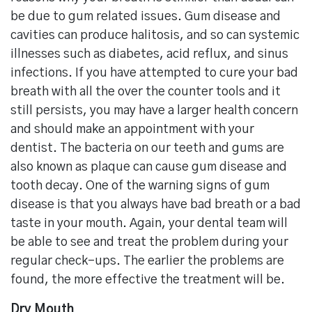
be due to gum related issues. Gum disease and
cavities can produce halitosis, and so can systemic
illnesses such as diabetes, acid reflux, and sinus
infections. If you have attempted to cure your bad
breath with all the over the counter tools and it
still persists, you may have a larger health concern
and should make an appointment with your
dentist. The bacteria on our teeth and gums are
also known as plaque can cause gum disease and
tooth decay. One of the warning signs of gum
disease is that you always have bad breath or a bad
taste in your mouth. Again, your dental team will
be able to see and treat the problem during your
regular check-ups. The earlier the problems are
found, the more effective the treatment will be.
Dry Mouth