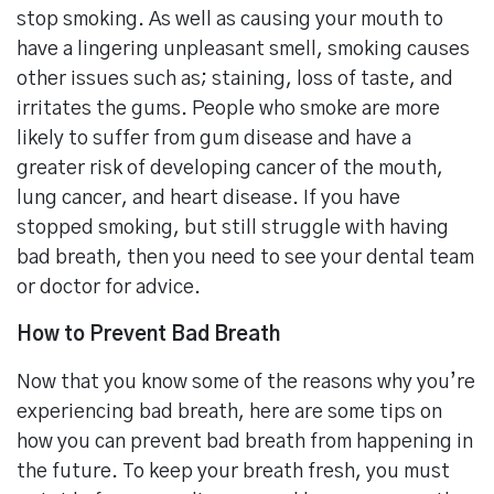
stop smoking. As well as causing your mouth to
have a lingering unpleasant smell, smoking causes
other issues such as; staining, loss of taste, and
irritates the gums. People who smoke are more
likely to suffer from gum disease and have a
greater risk of developing cancer of the mouth,
lung cancer, and heart disease. If you have
stopped smoking, but still struggle with having
bad breath, then you need to see your dental team
or doctor for advice.
How to Prevent Bad Breath
Now that you know some of the reasons why you’re
experiencing bad breath, here are some tips on
how you can prevent bad breath from happening in
the future. To keep your breath fresh, you must