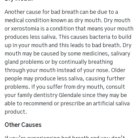
Another cause for bad breath can be due to a
medical condition known as dry mouth. Dry mouth
or xerostomia is a condition that means your mouth
produces less saliva. This causes bacteria to build
up in your mouth and this leads to bad breath. Dry
mouth may be caused by some medicines, salivary
gland problems or by continually breathing
through your mouth instead of your nose. Older
people may produce less saliva, causing further
problems. If you suffer from dry mouth, consult
your family dentistry Glendale since they may be
able to recommend or prescribe an artificial saliva
product.
Other Causes