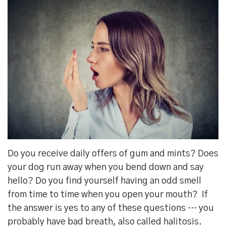
Do you receive daily offers of gum and mints? Does
your dog run away when you bend down and say
hello? Do you find yourself having an odd smell
from time to time when you open your mouth? If
the answer is yes to any of these questions … you
probably have bad breath, also called halitosis.