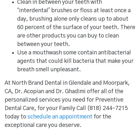
Clean in between your teeth with
‘interdental’ brushes or floss at least once a
day, brushing alone only cleans up to about
60 percent of the surface of your teeth. There
are other products you can buy to clean
between your teeth.
Use a mouthwash some contain antibacterial
agents that could kill bacteria that make your
breath smell unpleasant.
At North Brand Dental in Glendale and Moorpark,
CA, Dr. Acopian and Dr. Ghadimi offer all of the
personalized services you need for Preventive
Dental Care, for your Family Call (818) 244-7215
today to
schedule an appointment
for the
exceptional care you deserve.