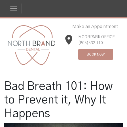
Make an Appointment
MOORPARK OFFICE
(805)532 1101
BOOK NOW
Bad Breath 101: How
to Prevent it, Why It
Happens