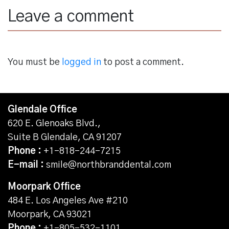
Leave a comment
You must be
logged in
to post a comment.
Glendale Office
620 E. Glenoaks Blvd.,
Suite B Glendale, CA 91207
Phone :
+1-818-244-7215
E-mail :
smile@northbranddental.com
Moorpark Office
484 E. Los Angeles Ave #210
Moorpark, CA 93021
Phone :
+1-805-532-1101