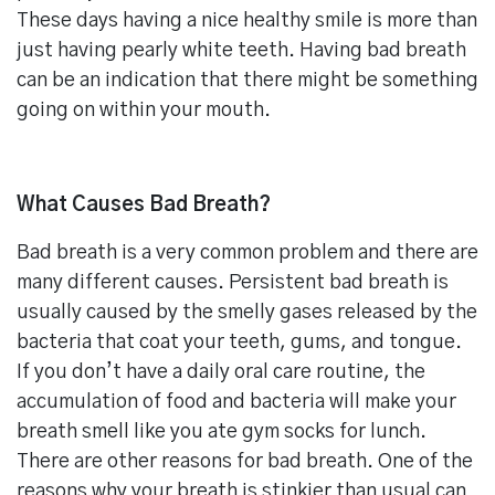
These days having a nice healthy smile is more than
just having pearly white teeth. Having bad breath
can be an indication that there might be something
going on within your mouth.
What Causes Bad Breath?
Bad breath is a very common problem and there are
many different causes. Persistent bad breath is
usually caused by the smelly gases released by the
bacteria that coat your teeth, gums, and tongue.
If you don’t have a daily oral care routine, the
accumulation of food and bacteria will make your
breath smell like you ate gym socks for lunch.
There are other reasons for bad breath. One of the
reasons why your breath is stinkier than usual can