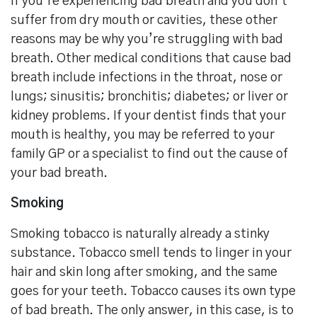
If you’re experiencing bad breath and you don’t
suffer from dry mouth or cavities, these other
reasons may be why you’re struggling with bad
breath. Other medical conditions that cause bad
breath include infections in the throat, nose or
lungs; sinusitis; bronchitis; diabetes; or liver or
kidney problems. If your dentist finds that your
mouth is healthy, you may be referred to your
family GP or a specialist to find out the cause of
your bad breath.
Smoking
Smoking tobacco is naturally already a stinky
substance. Tobacco smell tends to linger in your
hair and skin long after smoking, and the same
goes for your teeth. Tobacco causes its own type
of bad breath. The only answer, in this case, is to