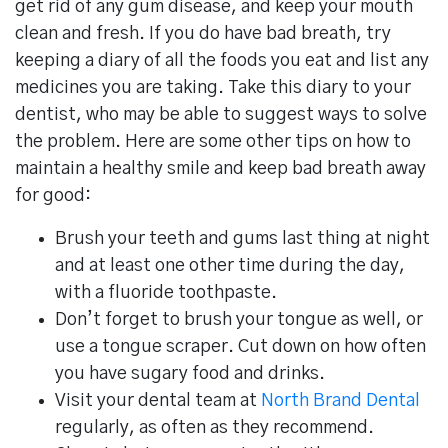
get rid of any gum disease, and keep your mouth
clean and fresh. If you do have bad breath, try
keeping a diary of all the foods you eat and list any
medicines you are taking. Take this diary to your
dentist, who may be able to suggest ways to solve
the problem. Here are some other tips on how to
maintain a healthy smile and keep bad breath away
for good:
Brush your teeth and gums last thing at night
and at least one other time during the day,
with a fluoride toothpaste.
Don’t forget to brush your tongue as well, or
use a tongue scraper. Cut down on how often
you have sugary food and drinks.
Visit your dental team at
North Brand Dental
regularly, as often as they recommend.