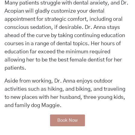
Many patients struggle with dental anxiety, and Dr.
Acopian will gladly customize your dental
appointment for strategic comfort, including oral
conscious sedation, if desirable. Dr. Anna stays
ahead of the curve by taking continuing education
courses in a range of dental topics. Her hours of
education far exceed the minimum required
allowing her to be the best female dentist for her
patients.
Aside from working, Dr. Anna enjoys outdoor
activities such as hiking, and biking, and traveling
to new places with her husband, three young kids,
and family dog Maggie.
Book Now