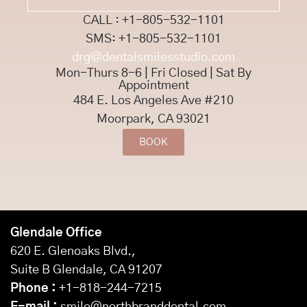
CALL : +1-805-532-1101
SMS: +1-805-532-1101
drg@dentalsmilesstudio.com
Mon-Thurs 8-6 | Fri Closed | Sat By
Appointment
484 E. Los Angeles Ave #210
Moorpark, CA 93021
BOOK
Glendale Office
620 E. Glenoaks Blvd.,
Suite B Glendale, CA 91207
Phone :
+1-818-244-7215