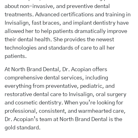
about non-invasive, and preventive dental
treatments. Advanced certifications and training in
Invisalign, fast braces, and implant dentistry have
allowed her to help patients dramatically improve
their dental health. She provides the newest
technologies and standards of care to all her
patients.
At North Brand Dental, Dr. Acopian offers
comprehensive dental services, including
everything from preventative, pediatric, and
restorative dental care to Invisalign, oral surgery
and cosmetic dentistry. When you’re looking for
professional, consistent, and warmhearted care,
Dr. Acopian’s team at North Brand Dental is the
gold standard.