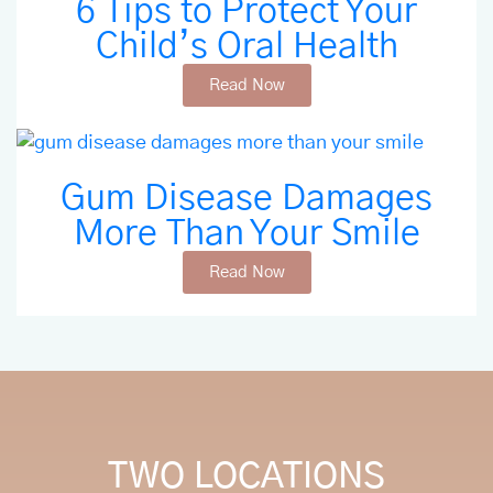
6 Tips to Protect Your
Child’s Oral Health
Read Now
Gum Disease Damages
More Than Your Smile
Read Now
TWO LOCATIONS