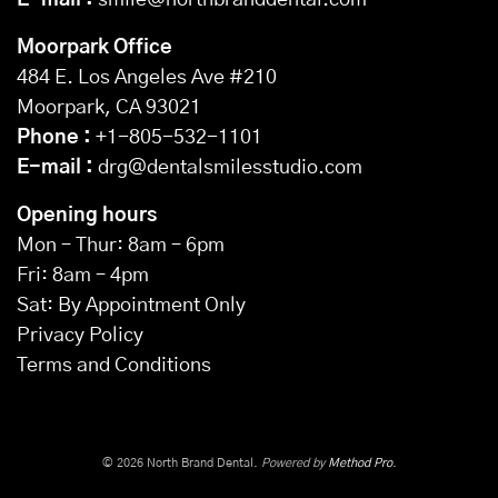
E-mail :
smile@northbranddental.com
Moorpark Office
484 E. Los Angeles Ave #210
Moorpark, CA 93021
Phone :
+1-805-532-1101
E-mail :
drg@dentalsmilesstudio.com
Opening hours
Mon – Thur: 8am – 6pm
Fri: 8am – 4pm
Sat: By Appointment Only
Privacy Policy
Terms and Conditions
© 2026 North Brand Dental.
Powered by
Method Pro
.