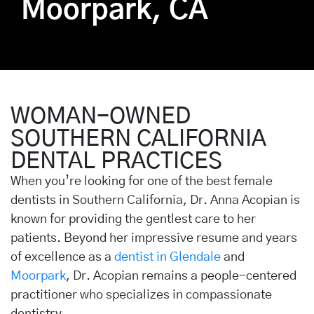
Moorpark, CA
WOMAN-OWNED
SOUTHERN CALIFORNIA
DENTAL PRACTICES
When you’re looking for one of the best female
dentists in Southern California, Dr. Anna Acopian is
known for providing the gentlest care to her
patients. Beyond her impressive resume and years
of excellence as a
dentist in Glendale
and
Moorpark
, Dr. Acopian remains a people-centered
practitioner who specializes in compassionate