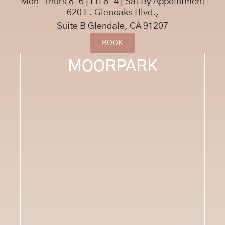
Mon-Thurs 8-6 | Fri 8-4 | Sat By Appointment
620 E. Glenoaks Blvd.,
Suite B Glendale, CA 91207
BOOK
MOORPARK