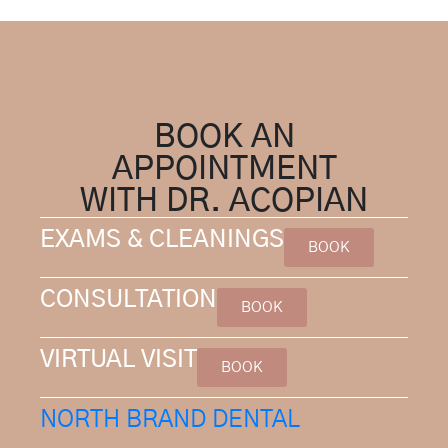
BOOK AN
APPOINTMENT
WITH DR. ACOPIAN
EXAMS & CLEANINGS
BOOK
CONSULTATION
BOOK
VIRTUAL VISIT
BOOK
NORTH BRAND DENTAL