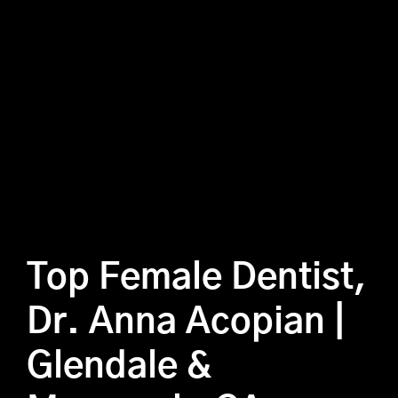
Top Female Dentist,
Dr. Anna Acopian |
Glendale &