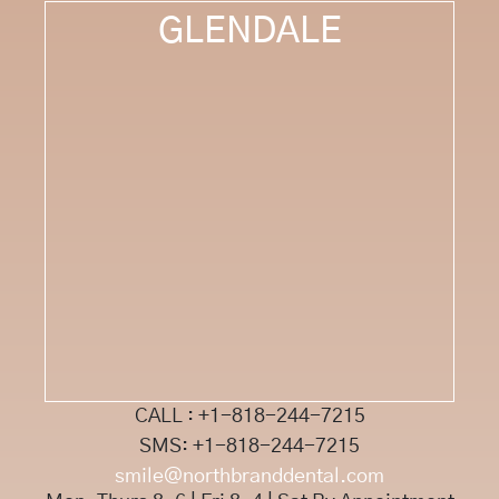
GLENDALE
CALL : +1-818-244-7215
SMS: +1-818-244-7215
smile@northbranddental.com