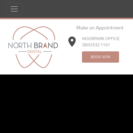
Make an Appointment
MOORPARK OFFICE
(805)532 1101
BOOK NOW