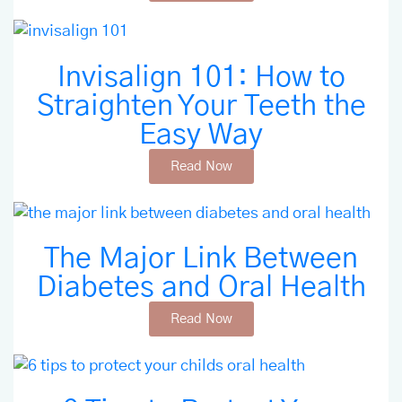
Invisalign 101: How to
Straighten Your Teeth the
Easy Way
Read Now
The Major Link Between
Diabetes and Oral Health
Read Now