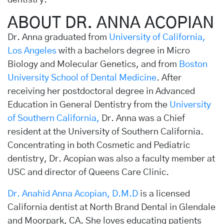
dentistry.
ABOUT DR. ANNA ACOPIAN
Dr. Anna graduated from
University of California,
Los Angeles
with a bachelors degree in Micro
Biology and Molecular Genetics, and from
Boston
University School of Dental Medicine
. After
receiving her postdoctoral degree in Advanced
Education in General Dentistry from the
University
of Southern California,
Dr. Anna was a Chief
resident at the University of Southern California.
Concentrating in both Cosmetic and Pediatric
dentistry, Dr. Acopian was also a faculty member at
USC and director of Queens Care Clinic.
Dr. Anahid Anna Acopian, D.M.D
is a licensed
California dentist at North Brand Dental in Glendale
and Moorpark, CA. She loves educating patients