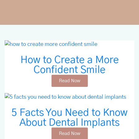
How to Create a More
Confident Smile
Read Now
5 Facts You Need to Know
About Dental Implants
Read Now